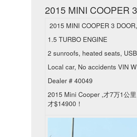
2015 MINI COOPER 3
2015 MINI COOPER 3 DOOR,
1.5 TURBO ENGINE
2 sunroofs, heated seats, USB,
Local car, No accidents V
Dealer # 40049
2015 Mini Cooper 
才$14900！