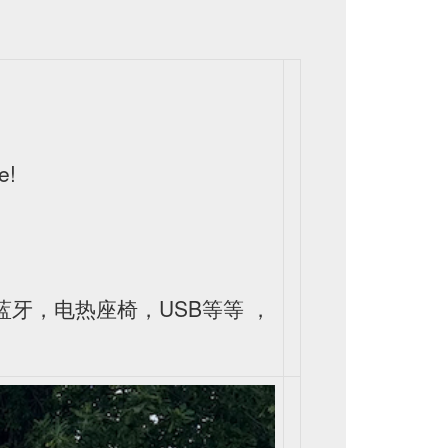
e!
皮，蓝牙，电热座椅，USB等等 ，