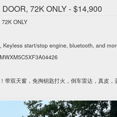
 DOOR, 72K ONLY - $14,900
 72K ONLY
 Keyless start/stop engine, bluetooth, and mor
IN WMWXM5C5XF3A04426
,才7万1公里！带双天窗，免掏钥匙打火，倒车雷达，真