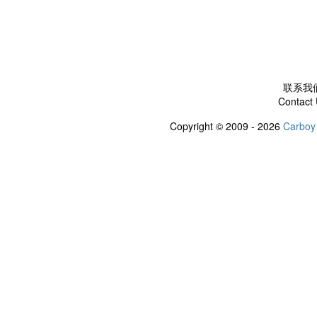
联系我
Contact
Copyright © 2009 - 2026
Carboy