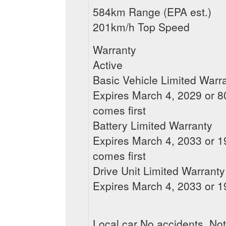
584km Range (EPA est.)
201km/h Top Speed
Warranty
Active
Basic Vehicle Limited Warr
Expires March 4, 2029 or 80
comes first
Battery Limited Warranty
Expires March 4, 2033 or 19
comes first
Drive Unit Limited Warranty
Expires March 4, 2033 or 19
Local car No accidents, Not 