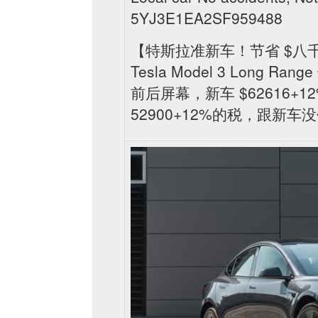
5YJ3E1EA2SF959488
【特斯拉准新车！节省 $八千
Tesla Model 3 Long
前后屏幕，新车 $62616+12
52900+12%的税，跟新