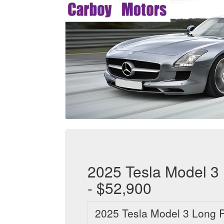
2025 Tesla Model 3
- $52,900
2025 Tesla Model 3 Long 