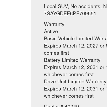
Local SUV, No accidents, N
7SAYGDEF6PF709551
Warranty
Active
Basic Vehicle Limited Warr
Expires March 12, 2027 or 8
comes first
Battery Limited Warranty
Expires March 12, 2031 or 1
whichever comes first
Drive Unit Limited Warranty
Expires March 12, 2031 or 1
whichever comes first
Dealer # 40049