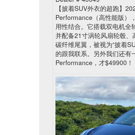
【披着SUV外衣的超跑】2023
Performance（高性能
用性结合。它搭载双电机全轮驱动
并配备21寸涡轮风扇轮毂
碳纤维尾翼，被视为“披着S
的跟我联系。另外我们还有一台白
Performance，才$49900！