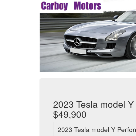
2023 Tesla model Y 
$49,900
2023 Tesla model Y Perfo