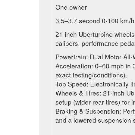
One owner
3.5–3.7 second 0-100 km/h
21-inch Uberturbine wheels
calipers, performance pedal
Powertrain: Dual Motor All
Acceleration: 0–60 mph in
exact testing/conditions).
Top Speed: Electronically l
Wheels & Tires: 21-inch Ub
setup (wider rear tires) for
Braking & Suspension: Perf
and a lowered suspension 