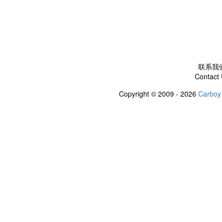
联系我
Contact
Copyright © 2009 - 2026
Carboy