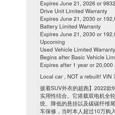
Expires June 21, 2026 or 98320
Drive Unit Limited Warranty
Expires June 21, 2030 or 192,0
Battery Limited Warranty
Expires June 21, 2030 or 192,0
Upcoming
Used Vehicle Limited Warrant
Begins after Basic Vehicle Lim
Expires after 1 year or 20,000
Local car , NOT a rebuilt! 
披着SUV外衣的超跑】2022款特
实用性结合。它搭载双电机全轮驱
统、降低的悬挂以及碳碳纤维尾
车保修，当时本人超过10万购入