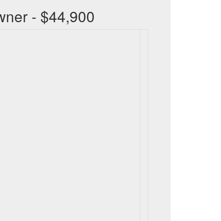
wner - $44,900