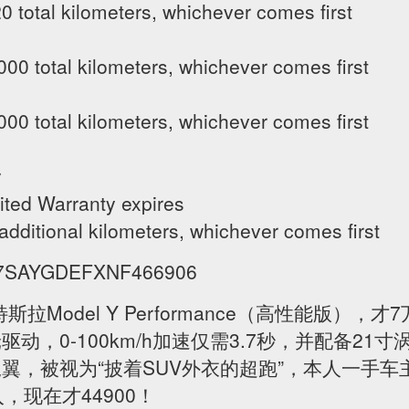
 total kilometers, whichever comes first
00 total kilometers, whichever comes first
00 total kilometers, whichever comes first
y
ited Warranty expires
 additional kilometers, whichever comes first
VIN 7SAYGDEFXNF466906
斯拉Model Y Performance（高性能版）
动，0-100km/h加速仅需3.7秒，并配备21
翼，被视为“披着SUV外衣的超跑”，本人一手
，现在才44900！