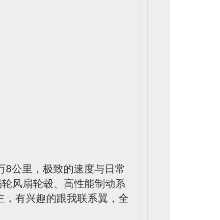
，才7万8公里，极致的速度与日常
寸涡轮风扇轮毂、高性能制动系
车主，有兴趣的跟我联系翼，全