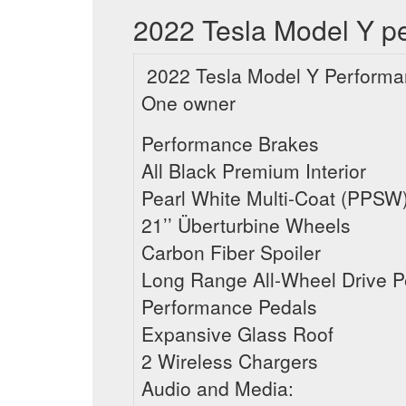
2022 Tesla Model Y pe
2022 Tesla Model Y Performa
One owner
Performance Brakes
All Black Premium Interior
Pearl White Multi-Coat (PPSW
21’’ Überturbine Wheels
Carbon Fiber Spoiler
Long Range All-Wheel Drive 
Performance Pedals
Expansive Glass Roof
2 Wireless Chargers
Audio and Media: