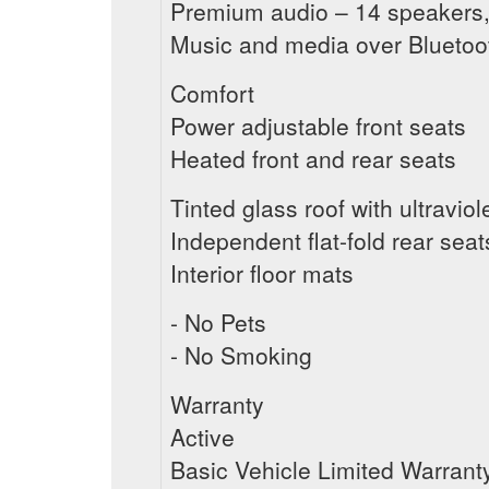
Premium audio – 14 speakers,
Music and media over Blueto
Comfort
Power adjustable front seats
Heated front and rear seats
Tinted glass roof with ultraviol
Independent flat-fold rear seat
Interior floor mats
- No Pets
- No Smoking
Warranty
Active
Basic Vehicle Limited Warrant