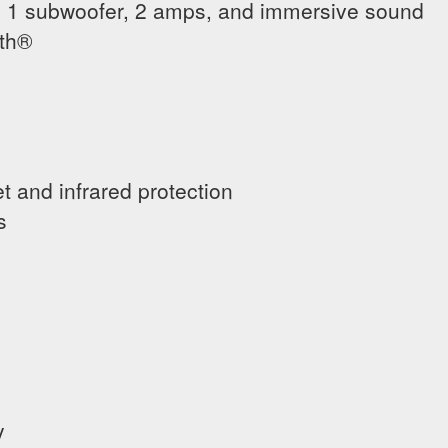
 1 subwoofer, 2 amps, and immersive sound
oth®
et and infrared protection
s
y