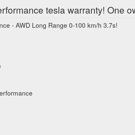
rformance tesla warranty! One o
nce - AWD Long Range 0-100 km/h 3.7s!
)
Performance