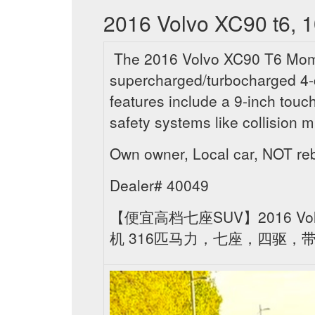
2016 Volvo XC90 t6, 1
The 2016 Volvo XC90 T6 Momen
supercharged/turbocharged 4-
features include a 9-inch tou
safety systems like collision m
Own owner, Local car, NOT r
Dealer# 40049
【便宜高档七座SUV】2016 Vol
机 316匹马力，七座，四驱