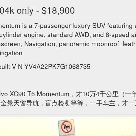
04k only - $18,900
tum is a 7-passenger luxury SUV featuring a
cylinder engine, standard AWD, and 8-speed a
chscreen, Navigation, panoramic moonroof, lea
itigation
ebuilt!VIN YV4A22PK7G1068735
vo XC90 T6 Momentum，才10万4千公里（
，带全景天窗导航，盲点检测等等，一手车主，才一