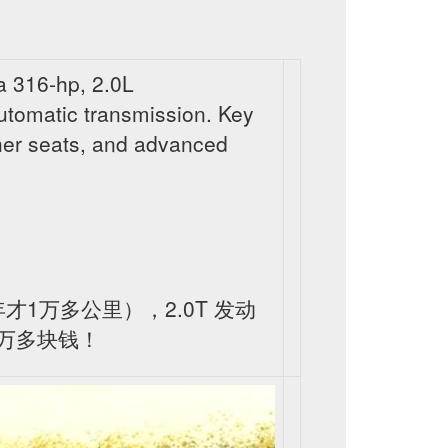
 316-hp, 2.0L
utomatic transmission. Key
ther seats, and advanced
一年才1万多公里），2.0T 发动
万多块钱！