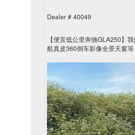
Dealer # 40049
【便宜低公里奔驰GLA250】我
航真皮360倒车影像全景天窗等，