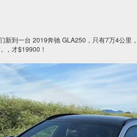
们新到一台 2019奔驰 GLA250，只有7万4公
，才$19900！