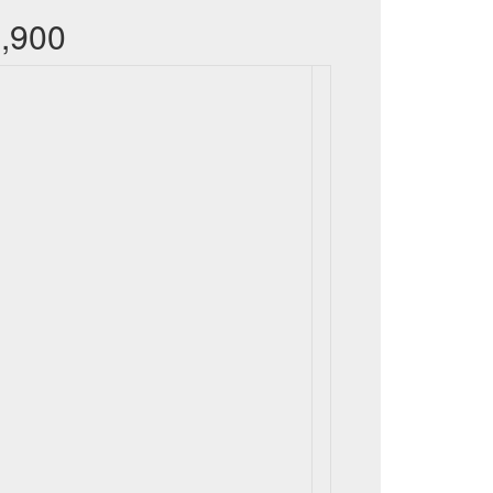
9,900