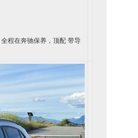
里，全程在奔驰保养，顶配 带导