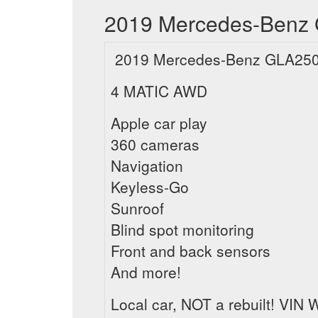
2019 Mercedes-Benz G
2019 Mercedes-Benz GLA250
4 MATIC AWD
Apple car play
360 cameras
Navigation
Keyless-Go
Sunroof
Blind spot monitoring
Front and back sensors
And more!
Local car, NOT a rebuilt! V