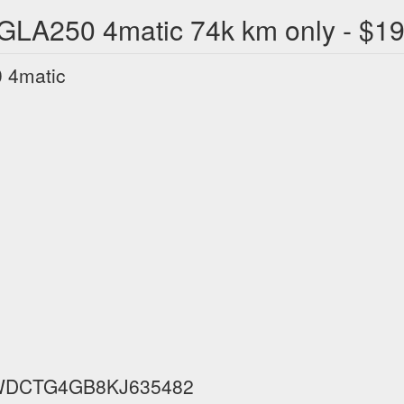
LA250 4matic 74k km only - $1
 4matic
IN WDCTG4GB8KJ635482