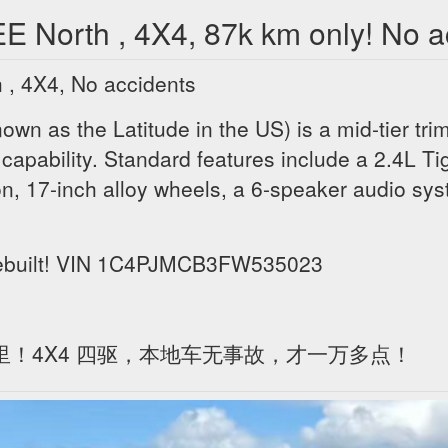
orth , 4X4, 87k km only! No ac
 4X4, No accidents
n as the Latitude in the US) is a mid-tier trim
capability. Standard features include a 2.4L Ti
n, 17-inch alloy wheels, a 6-speaker audio sy
 rebuilt! VIN 1C4PJMCB3FW535023
公里！4X4 四驱，本地车无事故，才一万多点！