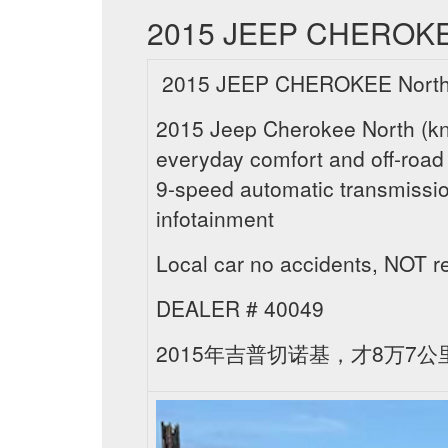
2015 JEEP CHEROKEE N
2015 JEEP CHEROKEE North ,
2015 Jeep Cherokee North (know
everyday comfort and off-road 
9-speed automatic transmissio
infotainment
Local car no accidents, NOT
DEALER # 40049
2015年吉普切诺基，才8万7