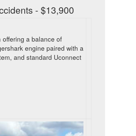
cidents - $13,900
 offering a balance of
gershark engine paired with a
stem, and standard Uconnect