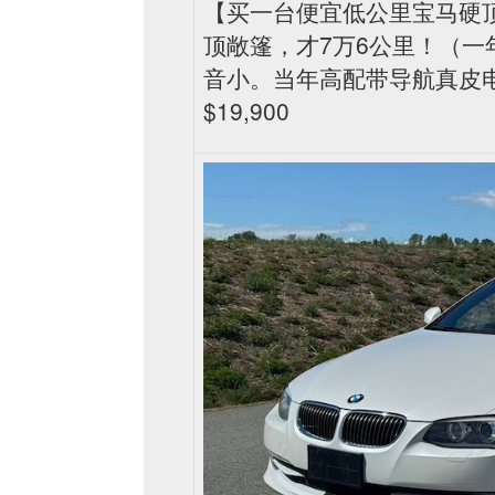
【买一台便宜低公里宝马硬顶敞篷
顶敞篷，才7万6公里！（一
音小。当年高配带导航真皮
$19,900