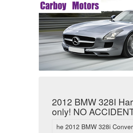
2012 BMW 328I Hard
only! NO ACCIDENT
he 2012 BMW 328i Convertib