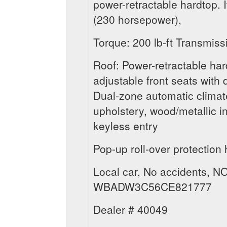
power-retractable hardtop. I
(230 horsepower),
Torque: 200 lb-ft Transmis
Roof: Power-retractable ha
adjustable front seats with
Dual-zone automatic climate
upholstery, wood/metallic in
keyless entry
Pop-up roll-over protection 
Local car, No accidents, NO
WBADW3C56CE821777
Dealer # 40049