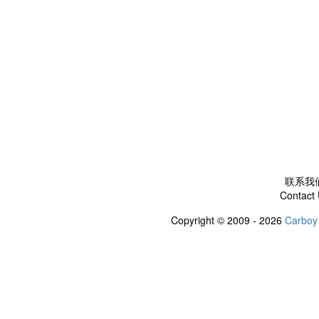
联系我
Contact
Copyright © 2009 - 2026
Carboy